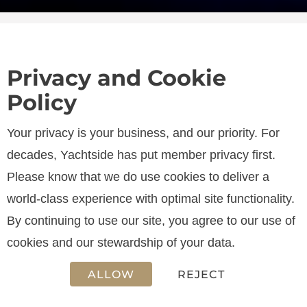
Privacy and Cookie
Policy
SPECIFICATIONS
Your privacy is your business, and our priority. For
decades, Yachtside has put member privacy first.
Please know that we do use cookies to deliver a
LENGTH
world-class experience with optimal site functionality.
17.16 m
By continuing to use our site, you agree to our use of
cookies and our stewardship of your data.
ALLOW
REJECT