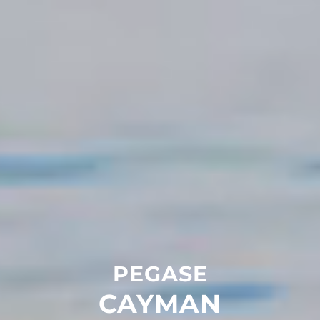
PEGASE
CAYMAN