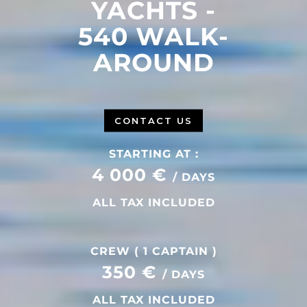
YACHTS -
540 WALK-
AROUND
CONTACT US
STARTING AT :
4 000 €
/ DAYS
ALL TAX INCLUDED
CREW ( 1 CAPTAIN )
350 €
/ DAYS
ALL TAX INCLUDED