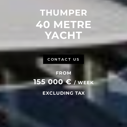
THUMPER
40 METRE
YACHT
CONTACT US
FROM
155 000 €
/ WEEK
EXCLUDING TAX