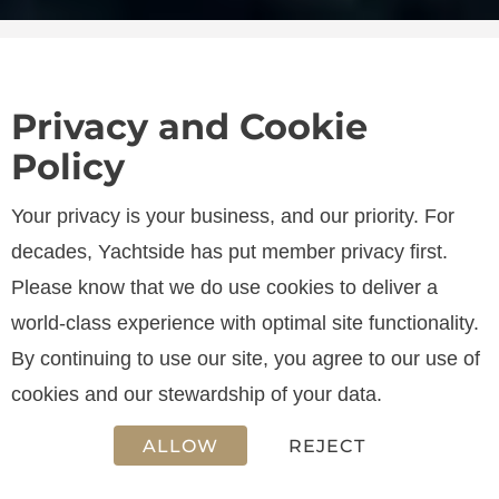
Privacy and Cookie
Policy
SPECIFICATIONS
Your privacy is your business, and our priority. For
decades, Yachtside has put member privacy first.
Please know that we do use cookies to deliver a
LENGTH
world-class experience with optimal site functionality.
40.05 m
By continuing to use our site, you agree to our use of
cookies and our stewardship of your data.
ALLOW
REJECT