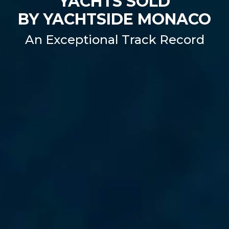
YACHTS SOLD
BY YACHTSIDE MONACO
An Exceptional Track Record