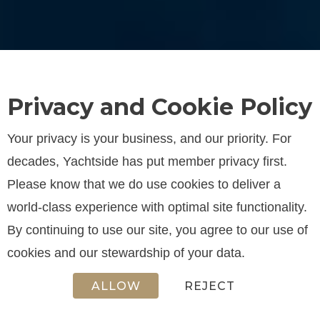
Privacy and Cookie Policy
Your privacy is your business, and our priority. For
decades, Yachtside has put member privacy first.
Please know that we do use cookies to deliver a
world-class experience with optimal site functionality.
By continuing to use our site, you agree to our use of
cookies and our stewardship of your data.
ALLOW
REJECT