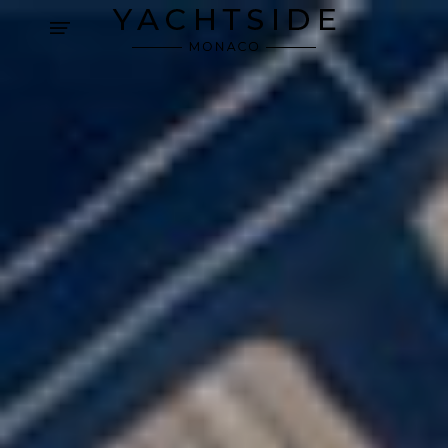
Cookies management panel