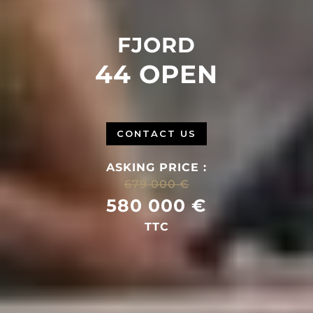
FJORD
44 OPEN
CONTACT US
ASKING PRICE :
679 000 €
580 000 €
TTC