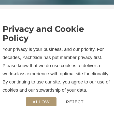
Privacy and Cookie
Policy
SPECIFICATIONS
Your privacy is your business, and our priority. For
decades, Yachtside has put member privacy first.
Please know that we do use cookies to deliver a
LENGTH
world-class experience with optimal site functionality.
13.45 m
By continuing to use our site, you agree to our use of
cookies and our stewardship of your data.
ALLOW
REJECT