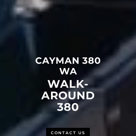
CAYMAN 380
WA
WALK-
AROUND
380
CONTACT US