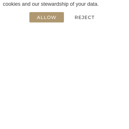
12.50 m
cookies and our stewardship of your data.
ALLOW
REJECT
WIDTH
3.60 m
CABIN(S)
2