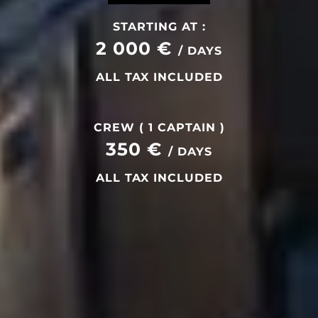
STARTING AT :
2 000 €
/ DAYS
ALL TAX INCLUDED
CREW ( 1 CAPTAIN )
350 €
/ DAYS
ALL TAX INCLUDED