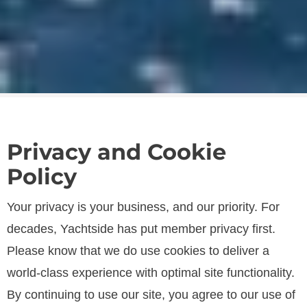
Privacy and Cookie
Policy
Your privacy is your business, and our priority. For
SPECIFICATIONS
decades, Yachtside has put member privacy first.
Please know that we do use cookies to deliver a
world-class experience with optimal site functionality.
LENGTH
By continuing to use our site, you agree to our use of