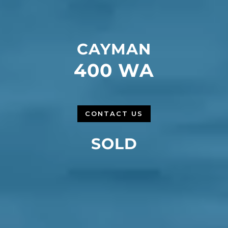
CAYMAN
400 WA
CONTACT US
SOLD