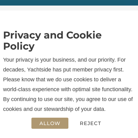
Privacy and Cookie
Policy
SPECIFICATIONS
Your privacy is your business, and our priority. For
decades, Yachtside has put member privacy first.
Please know that we do use cookies to deliver a
LENGTH
world-class experience with optimal site functionality.
12.90 m
By continuing to use our site, you agree to our use of
cookies and our stewardship of your data.
ALLOW
REJECT